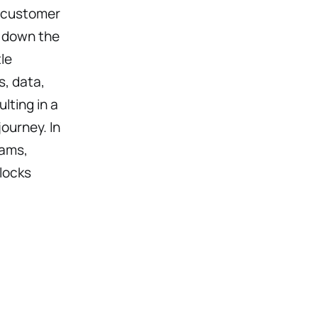
d customer
s down the
le
, data,
ting in a
ourney. In
eams,
locks