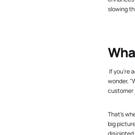
slowing t
What
If you're 
wonder, "W
customer 
That’s wh
big pictur
disjointed