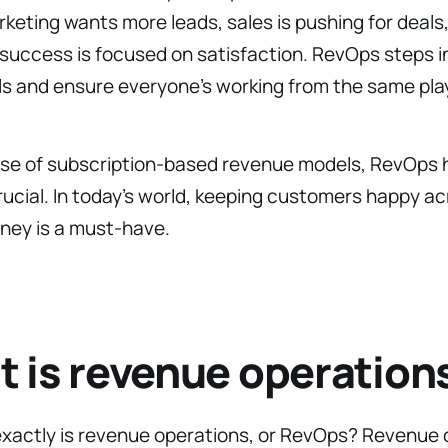
eting wants more leads, sales is pushing for deals
uccess is focused on satisfaction. RevOps steps in
ls and ensure everyone’s working from the same pla
rise of subscription-based revenue models, RevOps 
cial. In today’s world, keeping customers happy ac
rney is a must-have.
 is revenue operation
exactly is revenue operations, or RevOps? Revenue 