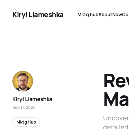
Kiryl Liameshka
Mktg hub
About
Now
Co
Re
Ma
Kiryl Liameshka
Sep 17, 2024
Uncover 
Mktg Hub
detailed