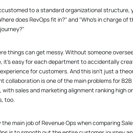
accustomed to a standard organizational structure, 
here does RevOps fit in?" and "Who's in charge of 
journey?"
ere things can get messy. Without someone oversee
e, it’s easy for each department to accidentally crea
 experience for customers. And this isn’t just a the
 collaboration is one of the main problems for B2B
 with sales and marketing alignment ranking high on 
s, too.
y the main job of Revenue Ops when comparing Sal
s is to smooth out the entire customer journey and