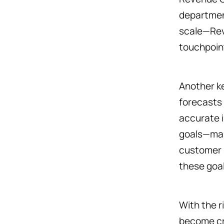
department
scale—RevO
touchpoin
Another ke
forecasts
accurate i
goals—mark
customer s
these goa
With the 
become cru