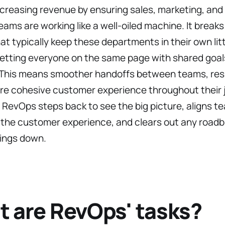
ncreasing revenue by ensuring sales, marketing, an
ams are working like a well-oiled machine. It break
hat typically keep these departments in their own litt
etting everyone on the same page with shared goals
 This means smoother handoffs between teams, resul
re cohesive customer experience throughout their j
, RevOps steps back to see the big picture, aligns t
the customer experience, and clears out any roadb
hings down.
 are RevOps' tasks?