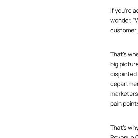
If you're 
wonder, "W
customer 
That’s wh
big pictur
disjointed
department
marketers,
pain point
That’s wh
Revenue Op