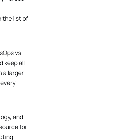
the list of
esOps vs
 keep all
 a larger
 every
logy, and
source for
cting