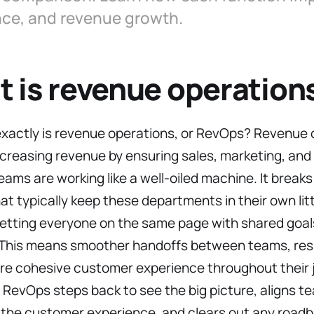
nce, and revenue growth.
 is revenue operation
exactly is revenue operations, or RevOps? Revenue 
ncreasing revenue by ensuring sales, marketing, an
ams are working like a well-oiled machine. It break
hat typically keep these departments in their own litt
etting everyone on the same page with shared goals
 This means smoother handoffs between teams, resul
re cohesive customer experience throughout their j
, RevOps steps back to see the big picture, aligns t
the customer experience, and clears out any roadb