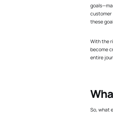
goals—mark
customer s
these goa
With the 
become cru
entire jou
What
So, what 