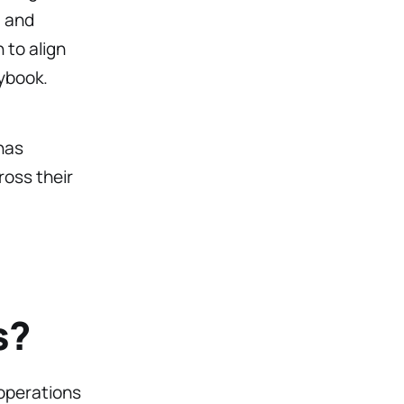
, and
 to align
ybook.
has
ross their
s?
operations