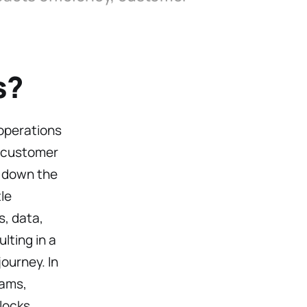
s?
operations
d customer
s down the
le
, data,
ting in a
ourney. In
eams,
locks