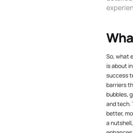
experie
What
So, what 
is about i
success te
barriers t
bubbles, g
and tech.
better, mo
a nutshell
enhances 