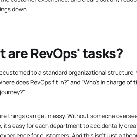
hings down.
 are RevOps' tasks?
accustomed to a standard organizational structure,
here does RevOps fit in?" and "Who's in charge of 
journey?"
ere things can get messy. Without someone oversee
e, it’s easy for each department to accidentally crea
 experience for customers. And this isn’t just a the