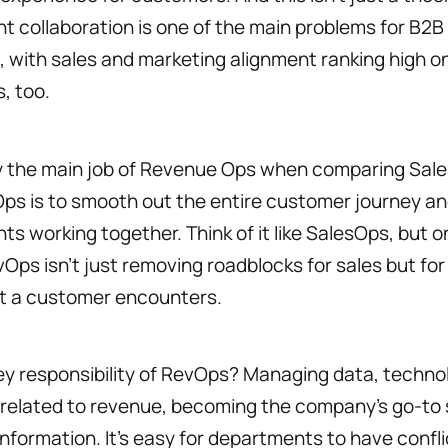
 collaboration is one of the main problems for B2B
 with sales and marketing alignment ranking high on 
s, too.
y the main job of Revenue Ops when comparing Sal
s is to smooth out the entire customer journey and
s working together. Think of it like SalesOps, but on
ps isn’t just removing roadblocks for sales but for
t a customer encounters.
y responsibility of RevOps? Managing data, techno
 related to revenue, becoming the company’s go-to 
nformation. It’s easy for departments to have confli