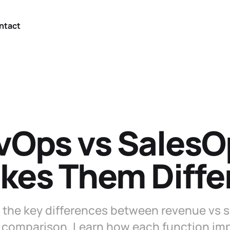
ntact
vOps vs SalesO
kes Them Diffe
the key differences between revenue vs sa
 comparison. Learn how each function imp