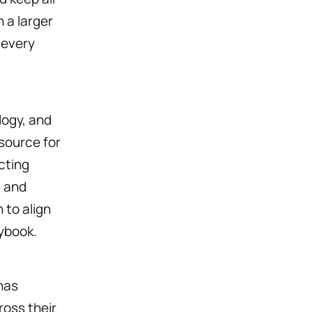
 a larger
 every
logy, and
source for
cting
, and
 to align
ybook.
has
ross their