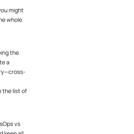
you might
the whole
ing the
te a
ory—cross-
the list of
esOps vs
 keep all