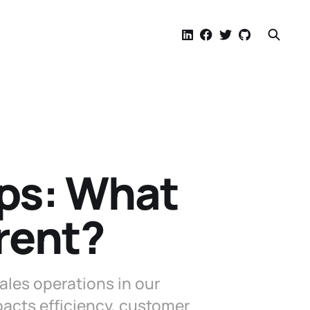
ps: What
rent?
les operations in our
acts efficiency, customer