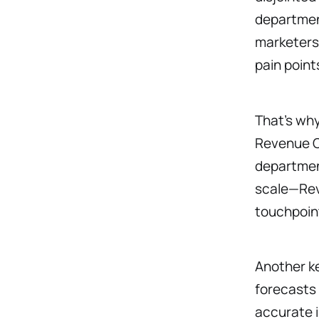
department
marketers,
pain point
That’s wh
Revenue Op
department
scale—RevO
touchpoin
Another ke
forecasts
accurate i