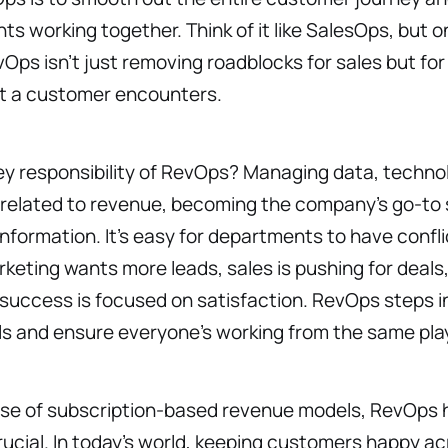
s working together. Think of it like SalesOps, but on
ps isn’t just removing roadblocks for sales but for
t a customer encounters.
y responsibility of RevOps? Managing data, techno
 related to revenue, becoming the company’s go-to 
nformation. It’s easy for departments to have confli
eting wants more leads, sales is pushing for deals
uccess is focused on satisfaction. RevOps steps in
ls and ensure everyone’s working from the same pla
rise of subscription-based revenue models, RevOps 
cial. In today’s world, keeping customers happy ac