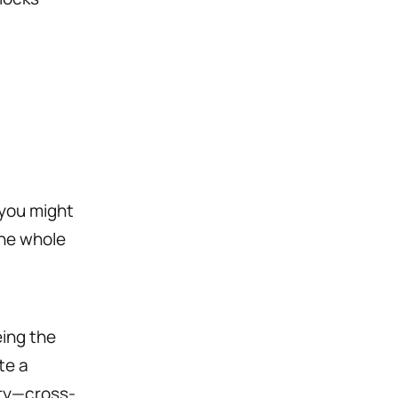
 you might
the whole
ing the
te a
ory—cross-