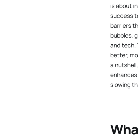
is about i
success te
barriers t
bubbles, g
and tech.
better, mo
a nutshell
enhances 
slowing t
What