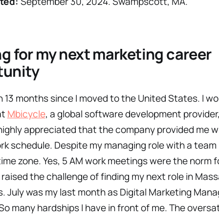
ted:
September 30, 2024. Swampscott, MA.
g for my next marketing career
tunity
n 13 months since I moved to the United States. I w
at
Mbicycle
, a global software development provider
highly appreciated that the company provided me w
ork schedule. Despite my managing role with a team 
ime zone. Yes, 5 AM work meetings were the norm f
 raised the challenge of finding my next role in Ma
 July was my last month as Digital Marketing Mana
So many hardships I have in front of me. The oversa