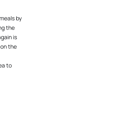
 meals by
ng the
gain is
 on the
ea to