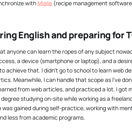
nchronize with
Mialie
(recipe management software
ing English and preparing for 
hat anyone can learn the ropes of any subject nowa
ccess, a device (smartphone or laptop), and a desire
to achieve that. I didn’t go to school to learn web de
tics. Meanwhile, I can handle that scope as I’ve don
earned from web articles, and practiced a lot. I got 
 degree studying on-site while working as a freelan
was gained during self-practice, working with men
and less from academic programs.