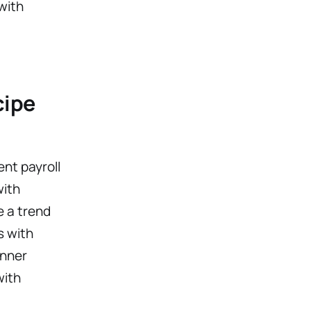
with
cipe
ent payroll
with
e a trend
s with
inner
with