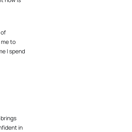
 of
 me to
ime I spend
d
 brings
fident in