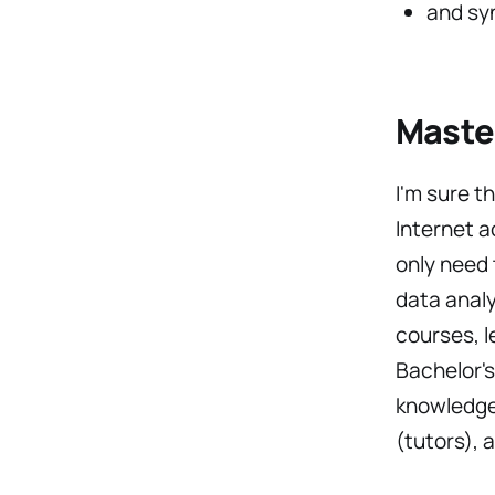
and sy
Master
I'm sure t
Internet a
only need 
data analy
courses, l
Bachelor's
knowledge 
(tutors), 