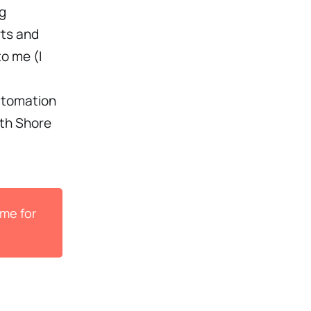
ng
rts and
to me (I
automation
rth Shore
ame for