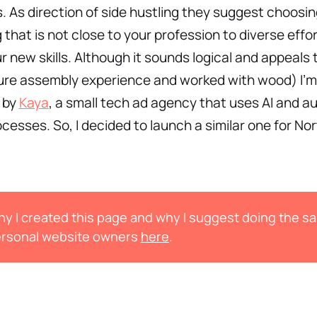
ls. As direction of side hustling they suggest choosi
that is not close to your profession to diverse effo
r new skills. Although it sounds logical and appeals 
ture assembly experience and worked with wood) I’m
 by
Kaya
, a small tech ad agency that uses AI and 
rocesses. So, I decided to launch a similar one for No
y I created this page and why I suggest doing the s
rsonal website owners
here
.