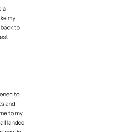
e a
ake my
 back to
test
pened to
ts and
ime to my
all landed
ht now is