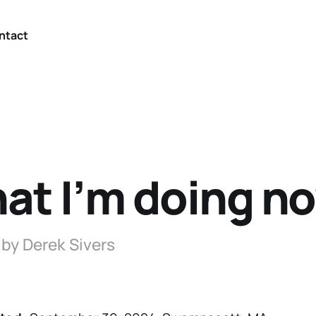
ntact
at I’m doing n
 by Derek Sivers