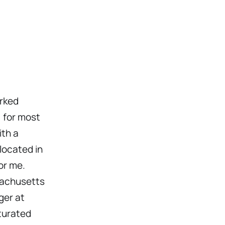
orked
, for most
ith a
located in
or me.
ssachusetts
ger at
turated