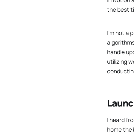
the best t
I’m not a 
algorithms
handle up
utilizing 
conductin
Launch
I heard fr
home the b