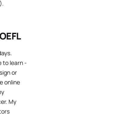
).
TOEFL
days.
 to learn -
sign or
e online
my
cer. My
tors