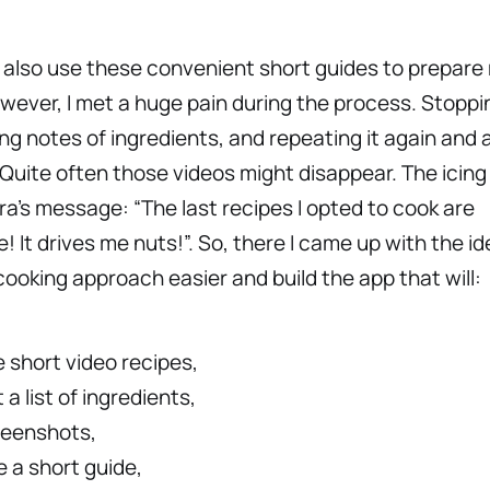
I also use these convenient short guides to prepare
wever, I met a huge pain during the process. Stoppi
ing notes of ingredients, and repeating it again and a
Quite often those videos might disappear. The icing
ra’s message: “The last recipes I opted to cook are
e! It drives me nuts!”. So, there I came up with the id
ooking approach easier and build the app that will:
 short video recipes,
 a list of ingredients,
reenshots,
 a short guide,