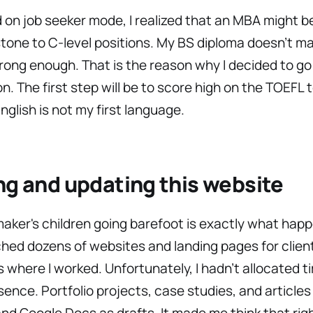
d on job seeker mode, I realized that an MBA might b
tone to C-level positions. My BS diploma doesn’t m
ong enough. That is the reason why I decided to go
n. The first step will be to score high on the TOEFL 
glish is not my first language.
ng and updating this website
ker's children going barefoot is exactly what hap
ched dozens of websites and landing pages for clien
where I worked. Unfortunately, I hadn’t allocated t
esence. Portfolio projects, case studies, and articles 
and Google Docs as drafts. It made me think that rig