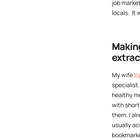
job market
locals. It 
M
akin
extrac
My wife
Ir
specialist
healthy me
with short
them. I al
usually ac
bookmarke