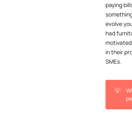
paying bil
something 
evolve you
had furni
motivated
in their p
SMEs.
💡
Wh
pe