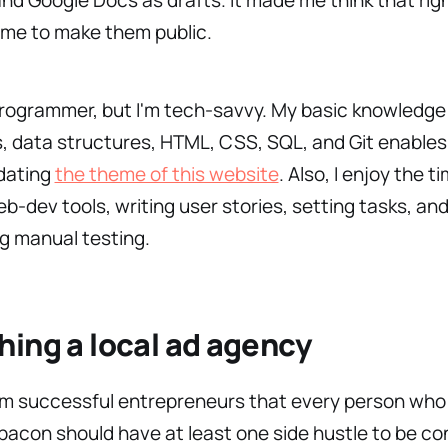
ime to make them public.
programmer, but I'm tech-savvy. My basic knowledge
, data structures, HTML, CSS, SQL, and Git enables
dating
the theme of this website
. Also, I enjoy the t
web-dev tools, writing user stories, setting tasks, an
g manual testing.
ing a local ad agency
om successful entrepreneurs that every person who
acon should have at least one side hustle to be con