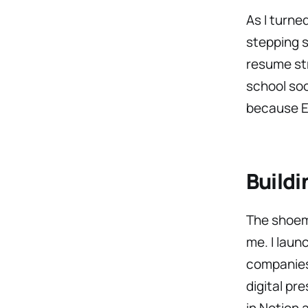
As I turne
stepping s
resume str
school soo
because En
Buildi
The shoema
me. I laun
companies 
digital pr
in Notion 