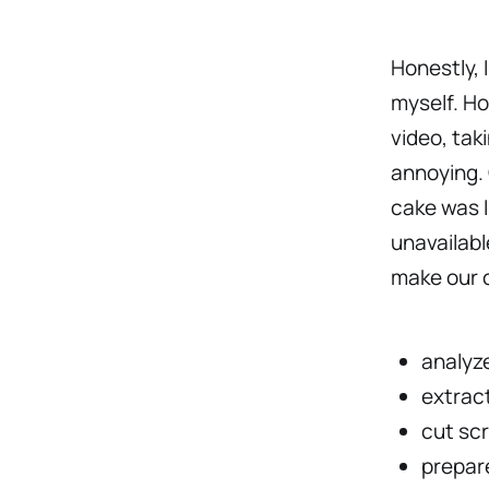
Honestly, 
myself. Ho
video, tak
annoying. 
cake was I
unavailabl
make our c
analyze
extract
cut sc
prepare