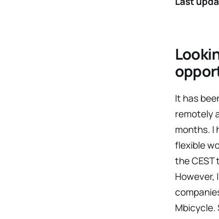
Last upda
Lookin
oppor
It has bee
remotely 
months. I 
flexible w
the CEST t
However, I
companies.
Mbicycle. 