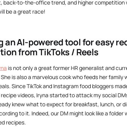
, back-to-the-office trend, and higher competition 
will be a great race!
g an AI-powered tool for easy re
tion from TikToks / Reels
yna
is not only a great former HR generalist and curr
. She is also a marvelous cook who feeds her family 
als. Since TikTok and Instagram food bloggers mad
 recipe videos, Iryna started to attack my social DM
ready knew what to expect for breakfast, lunch, or d
cording to it. Indeed, our DM might look like a folder 
d recipes.