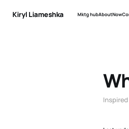
Kiryl Liameshka
Mktg hub
About
Now
Co
Wh
Inspired